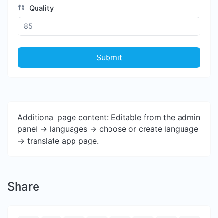
Quality
Submit
Additional page content: Editable from the admin
panel -> languages -> choose or create language
-> translate app page.
Share