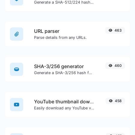
Generate a SHA-512/224 hash for any string input.
URL parser
463
Parse details from any URLs.
SHA-3/256 generator
460
Generate a SHA-3/256 hash for any string input.
YouTube thumbnail downloader
458
Easily download any YouTube video thumbnail in all the available sizes.