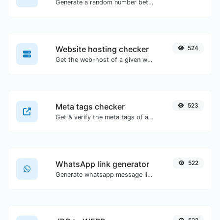
Generate a random number between a given range.
Website hosting checker
524
Get the web-host of a given website.
Meta tags checker
523
Get & verify the meta tags of any website.
WhatsApp link generator
522
Generate whatsapp message links with ease.