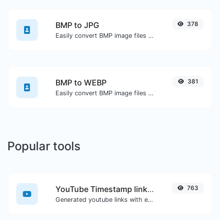
BMP to JPG
378
Easily convert BMP image files to JPG.
BMP to WEBP
381
Easily convert BMP image files to WEBP.
Popular tools
YouTube Timestamp link generator
763
Generated youtube links with exact start timestamp, helpful for mobile users.