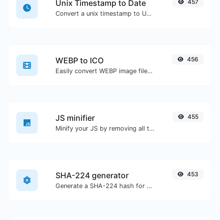
Unix Timestamp to Date
457
Convert a unix timestamp to UTC and your local date.
WEBP to ICO
456
Easily convert WEBP image files to ICO.
JS minifier
455
Minify your JS by removing all the unnecessary characters.
SHA-224 generator
453
Generate a SHA-224 hash for any string input.