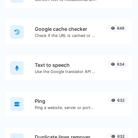
Google cache checker
649
Check if the URL is cached or not by Google.
Text to speech
634
Use the Google translator API to generate text to speech audio.
Ping
632
Ping a website, server or port..
Duplicate lines remover
632