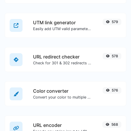
UTM link generator
579
Easily add UTM valid parameters and generate a UTM trackable link.
URL redirect checker
578
Check for 301 & 302 redirects of a specific URL. It will check for up to 10 redirects.
Color converter
576
Convert your color to multiple other formats.
URL encoder
568