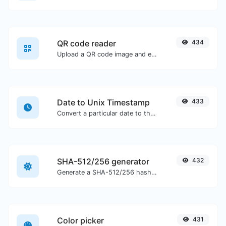
QR code reader
434
Upload a QR code image and extract the data out of it.
Date to Unix Timestamp
433
Convert a particular date to the unix timestamp format.
SHA-512/256 generator
432
Generate a SHA-512/256 hash for any string input.
Color picker
431