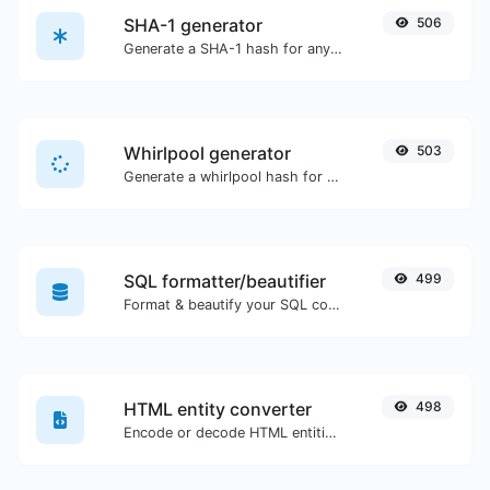
SHA-1 generator
506
Generate a SHA-1 hash for any string input.
Whirlpool generator
503
Generate a whirlpool hash for any string input.
SQL formatter/beautifier
499
Format & beautify your SQL code with ease.
HTML entity converter
498
Encode or decode HTML entities for any given input.