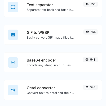
Text separator
556
Separate text back and forth by new lines, commas, dots...etc.
GIF to WEBP
555
Easily convert GIF image files to WEBP.
Base64 encoder
548
Encode any string input to Base64.
Octal converter
548
Convert text to octal and the other way for any string input.