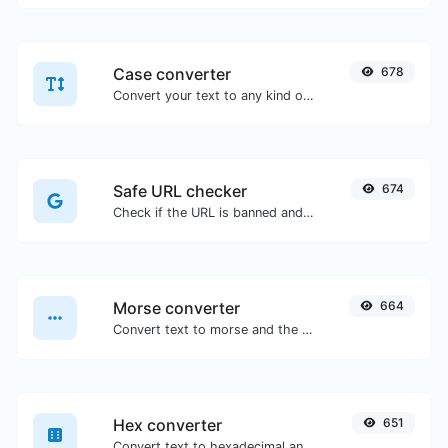
Case converter
678
Convert your text to any kind of text case, such as lowercase, UPPERCASE, camelCase...etc.
Safe URL checker
674
Check if the URL is banned and marked as safe/unsafe by Google.
Morse converter
664
Convert text to morse and the other way for any string input.
Hex converter
651
Convert text to hexadecimal and the other way for any string input.