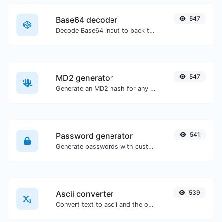
Base64 decoder
547
Decode Base64 input to back to string.
MD2 generator
547
Generate an MD2 hash for any string input.
Password generator
541
Generate passwords with custom length and custom settings.
Ascii converter
539
Convert text to ascii and the other way for any string input.