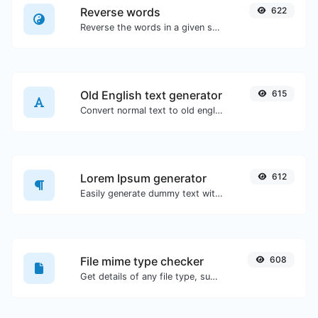
Reverse words
622
Reverse the words in a given sentence or paragraph with ease.
Old English text generator
615
Convert normal text to old english font type.
Lorem Ipsum generator
612
Easily generate dummy text with the Lorem Ipsum generator.
File mime type checker
608
Get details of any file type, such as the mime type or last edit date.