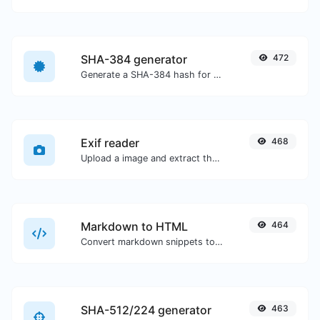
SHA-384 generator
472
Generate a SHA-384 hash for any string input.
Exif reader
468
Upload a image and extract the data out of it.
Markdown to HTML
464
Convert markdown snippets to raw HTML code.
SHA-512/224 generator
463