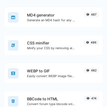
MD4 generator
487
Generate an MD4 hash for any string input.
CSS minifier
486
Minify your CSS by removing all the unnecessary characters.
WEBP to GIF
482
Easily convert WEBP image files to GIF.
BBCode to HTML
474
Convert forum type bbcode snippets to raw HTML code.