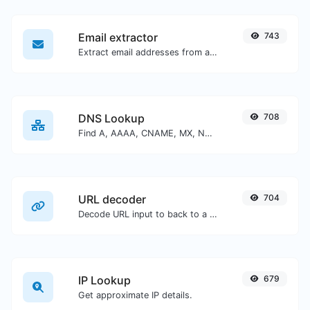
Email extractor
743
Extract email addresses from any kind of text content.
DNS Lookup
708
Find A, AAAA, CNAME, MX, NS, TXT, SOA DNS records of a host.
URL decoder
704
Decode URL input to back to a normal string.
IP Lookup
679
Get approximate IP details.