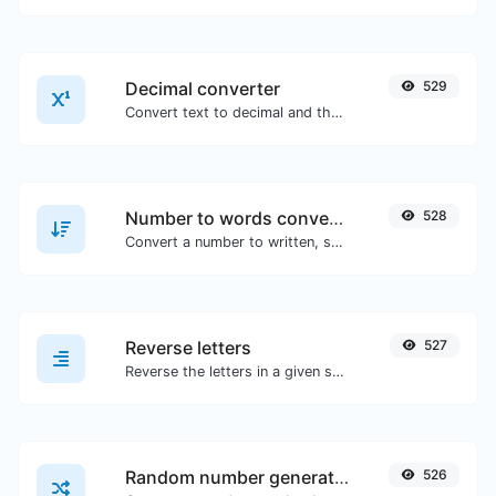
Decimal converter
529
Convert text to decimal and the other way for any string input.
Number to words converter
528
Convert a number to written, spelled out words.
Reverse letters
527
Reverse the letters in a given sentence or paragraph with ease.
Random number generator
526