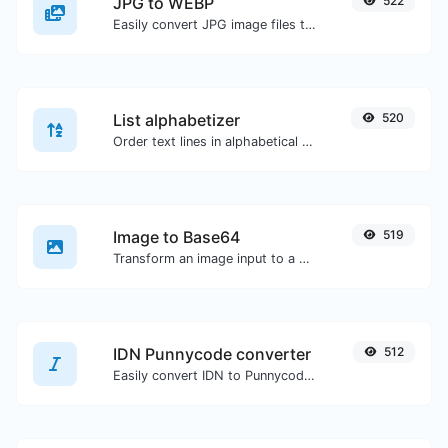
JPG to WEBP
522
Easily convert JPG image files to WEBP.
List alphabetizer
520
Order text lines in alphabetical order (A-Z or Z-A) with ease.
Image to Base64
519
Transform an image input to a Base64 string.
IDN Punnycode converter
512
Easily convert IDN to Punnycode and back.