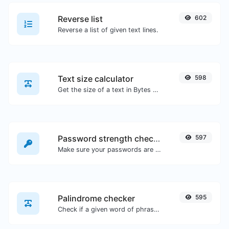
Reverse list
602
Reverse a list of given text lines.
Text size calculator
598
Get the size of a text in Bytes (B), Kilobytes (KB) or Megabytes (MB).
Password strength checker
597
Make sure your passwords are good enough.
Palindrome checker
595
Check if a given word of phrase is palindrome (if it reads the same backwards as forward).