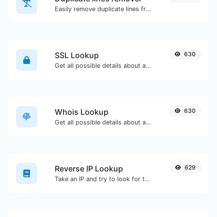
Easily remove duplicate lines from a text.
SSL Lookup
630
Get all possible details about an SSL certificate.
Whois Lookup
630
Get all possible details about a domain name.
Reverse IP Lookup
629
Take an IP and try to look for the domain/host associated with it.