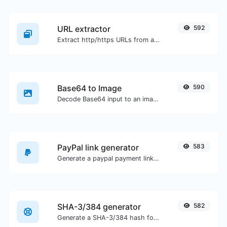
URL extractor
592
Extract http/https URLs from any kind of text content.
Base64 to Image
590
Decode Base64 input to an image.
PayPal link generator
583
Generate a paypal payment link with ease.
SHA-3/384 generator
582
Generate a SHA-3/384 hash for any string input.