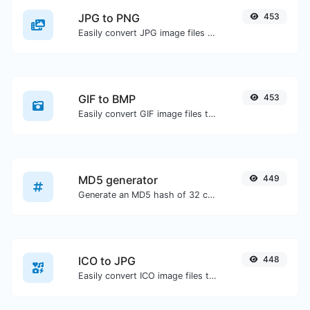
JPG to PNG
453
Easily convert JPG image files to PNG.
GIF to BMP
453
Easily convert GIF image files to BMP.
MD5 generator
449
Generate an MD5 hash of 32 characters length for any string input.
ICO to JPG
448
Easily convert ICO image files to JPG.