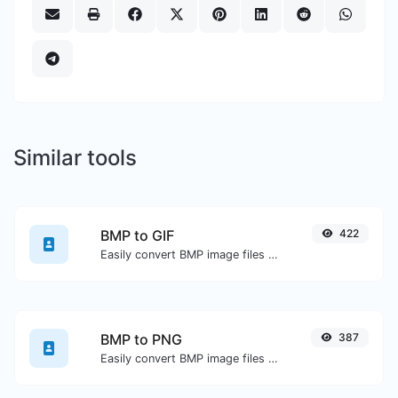
Similar tools
BMP to GIF
422
Easily convert BMP image files to GIF.
BMP to PNG
387
Easily convert BMP image files to PNG.