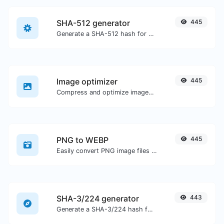
SHA-512 generator
445
Generate a SHA-512 hash for any string input.
Image optimizer
445
Compress and optimize images for a smaller image size but still high quality.
PNG to WEBP
445
Easily convert PNG image files to WEBP.
SHA-3/224 generator
443
Generate a SHA-3/224 hash for any string input.