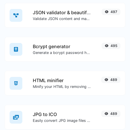
JSON validator & beautifier
497
Validate JSON content and make it looks good.
Bcrypt generator
495
Generate a bcrypt password hash for any string input.
HTML minifier
489
Minify your HTML by removing all the unnecessary characters.
JPG to ICO
489
Easily convert JPG image files to ICO.