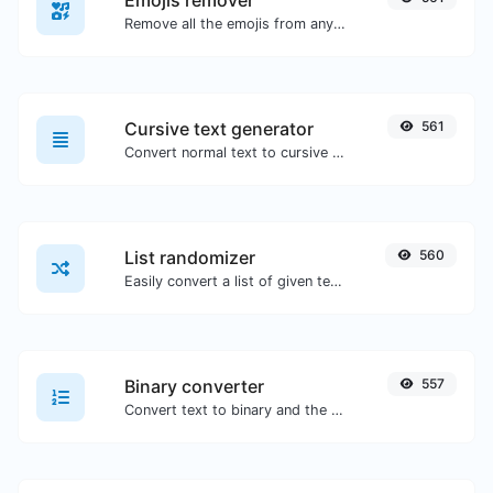
Emojis remover
Remove all the emojis from any given text with ease.
Cursive text generator
561
Convert normal text to cursive font type.
List randomizer
560
Easily convert a list of given text into a randomized list.
Binary converter
557
Convert text to binary and the other way for any string input.