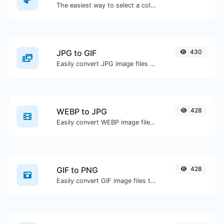
The easiest way to select a color from the color wheel and get the results in any format.
JPG to GIF
430
Easily convert JPG image files to GIF.
WEBP to JPG
428
Easily convert WEBP image files to JPG.
GIF to PNG
428
Easily convert GIF image files to PNG.