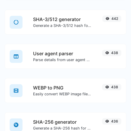
SHA-3/512 generator
442
Generate a SHA-3/512 hash for any string input.
User agent parser
438
Parse details from user agent strings.
WEBP to PNG
438
Easily convert WEBP image files to PNG.
SHA-256 generator
436
Generate a SHA-256 hash for any string input.