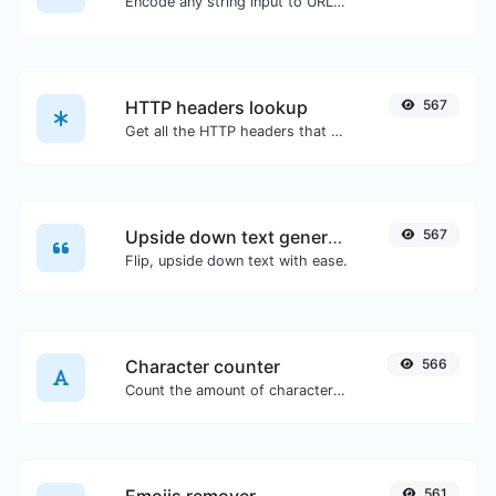
Encode any string input to URL format.
HTTP headers lookup
567
Get all the HTTP headers that an URL returns for a typical GET request.
Upside down text generator
567
Flip, upside down text with ease.
Character counter
566
Count the amount of characters and words of a given text.
561