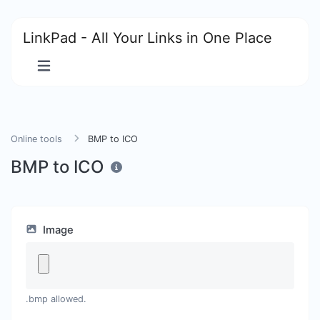
LinkPad - All Your Links in One Place
Online tools
BMP to ICO
BMP to ICO
Image
.bmp allowed.