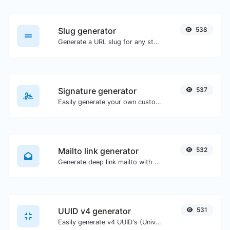
Slug generator
538
Generate a URL slug for any string input.
Signature generator
537
Easily generate your own custom signature and download it with ease.
Mailto link generator
532
Generate deep link mailto with subject, body, cc, bcc & get the HTML code as well.
UUID v4 generator
531
Easily generate v4 UUID's (Universally unique identifier) with the help of our tool.