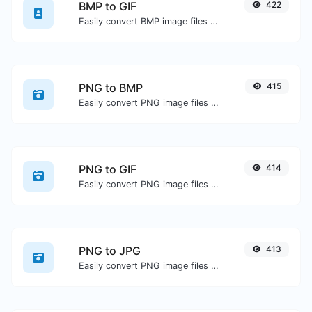
BMP to GIF
422
Easily convert BMP image files to GIF.
PNG to BMP
415
Easily convert PNG image files to BMP.
PNG to GIF
414
Easily convert PNG image files to GIF.
PNG to JPG
413
Easily convert PNG image files to JPG.