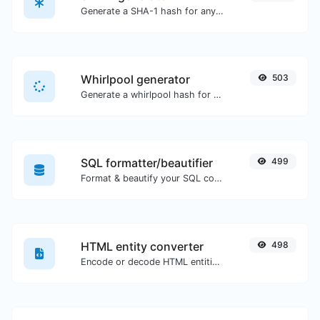
Generate a SHA-1 hash for any string input.
Whirlpool generator
503
Generate a whirlpool hash for any string input.
SQL formatter/beautifier
499
Format & beautify your SQL code with ease.
HTML entity converter
498
Encode or decode HTML entities for any given input.