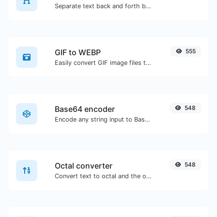
Separate text back and forth by new lines, commas, dots...etc.
GIF to WEBP
555
Easily convert GIF image files to WEBP.
Base64 encoder
548
Encode any string input to Base64.
Octal converter
548
Convert text to octal and the other way for any string input.