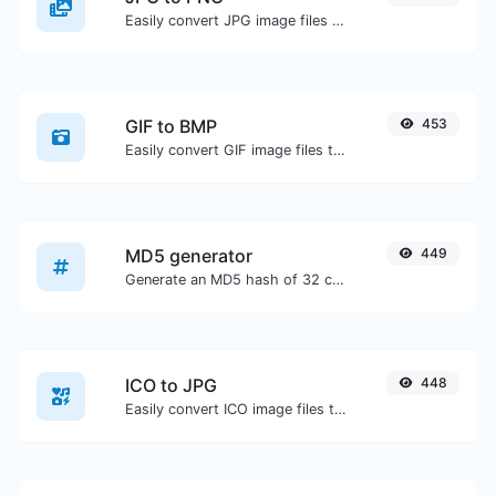
Easily convert JPG image files to PNG.
GIF to BMP
453
Easily convert GIF image files to BMP.
MD5 generator
449
Generate an MD5 hash of 32 characters length for any string input.
ICO to JPG
448
Easily convert ICO image files to JPG.