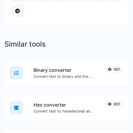
Similar tools
Binary converter
557
Convert text to binary and the other way for any string input.
Hex converter
651
Convert text to hexadecimal and the other way for any string input.