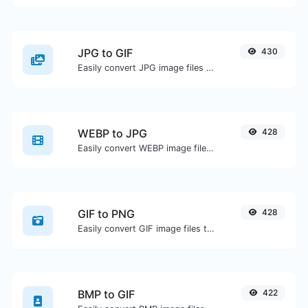
JPG to GIF
430
Easily convert JPG image files to GIF.
WEBP to JPG
428
Easily convert WEBP image files to JPG.
GIF to PNG
428
Easily convert GIF image files to PNG.
BMP to GIF
422