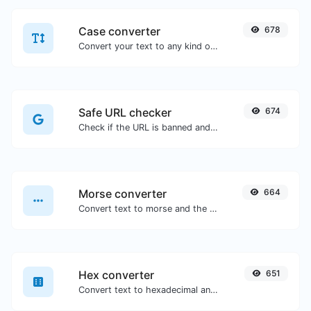
Case converter
678
Convert your text to any kind of text case, such as lowercase, UPPERCASE, camelCase...etc.
Safe URL checker
674
Check if the URL is banned and marked as safe/unsafe by Google.
Morse converter
664
Convert text to morse and the other way for any string input.
Hex converter
651
Convert text to hexadecimal and the other way for any string input.