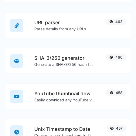
URL parser
463
Parse details from any URLs.
SHA-3/256 generator
460
Generate a SHA-3/256 hash for any string input.
YouTube thumbnail downloader
458
Easily download any YouTube video thumbnail in all the available sizes.
Unix Timestamp to Date
457
Convert a unix timestamp to UTC and your local date.