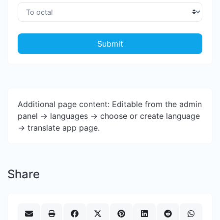
Submit
Additional page content: Editable from the admin
panel -> languages -> choose or create language
-> translate app page.
Share