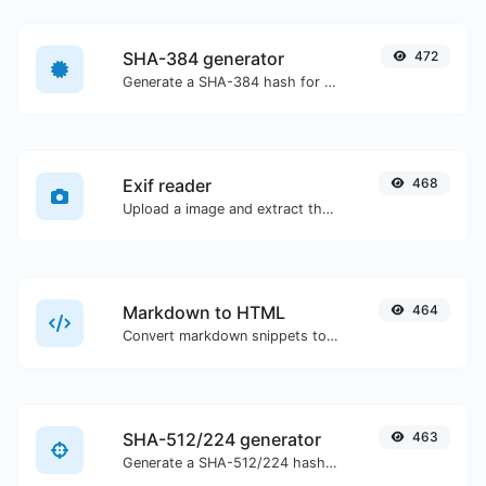
SHA-384 generator
472
Generate a SHA-384 hash for any string input.
Exif reader
468
Upload a image and extract the data out of it.
Markdown to HTML
464
Convert markdown snippets to raw HTML code.
SHA-512/224 generator
463
Generate a SHA-512/224 hash for any string input.