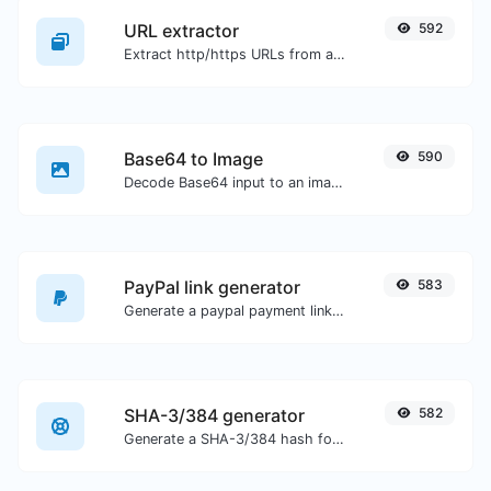
URL extractor
592
Extract http/https URLs from any kind of text content.
Base64 to Image
590
Decode Base64 input to an image.
PayPal link generator
583
Generate a paypal payment link with ease.
SHA-3/384 generator
582
Generate a SHA-3/384 hash for any string input.