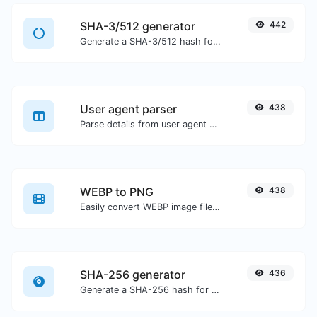
SHA-3/512 generator
442
Generate a SHA-3/512 hash for any string input.
User agent parser
438
Parse details from user agent strings.
WEBP to PNG
438
Easily convert WEBP image files to PNG.
SHA-256 generator
436
Generate a SHA-256 hash for any string input.