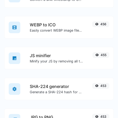
WEBP to ICO
456
Easily convert WEBP image files to ICO.
JS minifier
455
Minify your JS by removing all the unnecessary characters.
SHA-224 generator
453
Generate a SHA-224 hash for any string input.
JPG to PNG
453