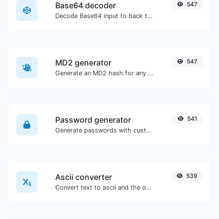
Base64 decoder
547
Decode Base64 input to back to string.
MD2 generator
547
Generate an MD2 hash for any string input.
Password generator
541
Generate passwords with custom length and custom settings.
Ascii converter
539
Convert text to ascii and the other way for any string input.