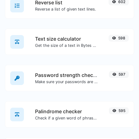
Reverse list
602
Reverse a list of given text lines.
Text size calculator
598
Get the size of a text in Bytes (B), Kilobytes (KB) or Megabytes (MB).
Password strength checker
597
Make sure your passwords are good enough.
Palindrome checker
595
Check if a given word of phrase is palindrome (if it reads the same backwards as forward).