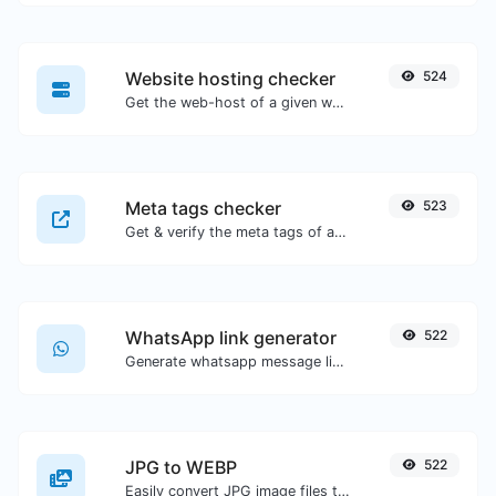
Website hosting checker
524
Get the web-host of a given website.
Meta tags checker
523
Get & verify the meta tags of any website.
WhatsApp link generator
522
Generate whatsapp message links with ease.
JPG to WEBP
522
Easily convert JPG image files to WEBP.