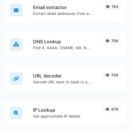
Email extractor
743
Extract email addresses from any kind of text content.
DNS Lookup
708
Find A, AAAA, CNAME, MX, NS, TXT, SOA DNS records of a host.
URL decoder
704
Decode URL input to back to a normal string.
IP Lookup
679
Get approximate IP details.