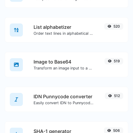
List alphabetizer
520
Order text lines in alphabetical order (A-Z or Z-A) with ease.
Image to Base64
519
Transform an image input to a Base64 string.
IDN Punnycode converter
512
Easily convert IDN to Punnycode and back.
SHA-1 generator
506