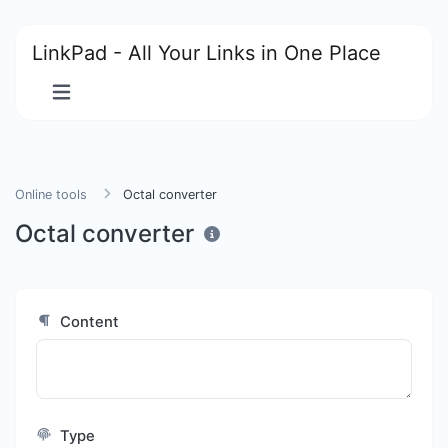
LinkPad - All Your Links in One Place
Online tools
Octal converter
Octal converter
Content
Type