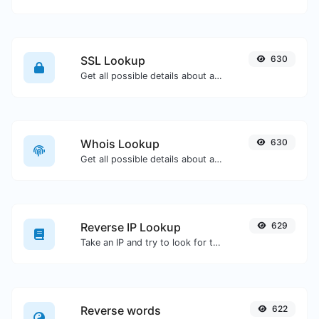
SSL Lookup
630
Get all possible details about an SSL certificate.
Whois Lookup
630
Get all possible details about a domain name.
Reverse IP Lookup
629
Take an IP and try to look for the domain/host associated with it.
Reverse words
622