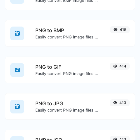
Easily convert BMP image files to GIF.
PNG to BMP
415
Easily convert PNG image files to BMP.
PNG to GIF
414
Easily convert PNG image files to GIF.
PNG to JPG
413
Easily convert PNG image files to JPG.
413