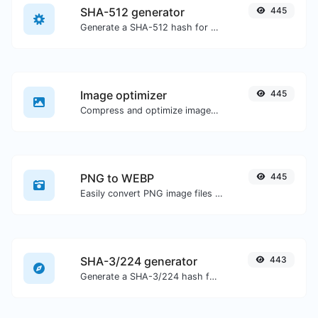
SHA-512 generator
445
Generate a SHA-512 hash for any string input.
Image optimizer
445
Compress and optimize images for a smaller image size but still high quality.
PNG to WEBP
445
Easily convert PNG image files to WEBP.
SHA-3/224 generator
443
Generate a SHA-3/224 hash for any string input.