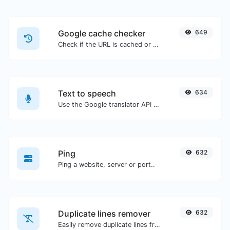
Google cache checker
649
Check if the URL is cached or not by Google.
Text to speech
634
Use the Google translator API to generate text to speech audio.
Ping
632
Ping a website, server or port..
Duplicate lines remover
632
Easily remove duplicate lines from a text.