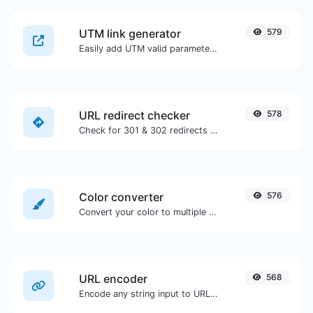
UTM link generator
579
Easily add UTM valid parameters and generate a UTM trackable link.
URL redirect checker
578
Check for 301 & 302 redirects of a specific URL. It will check for up to 10 redirects.
Color converter
576
Convert your color to multiple other formats.
URL encoder
568
Encode any string input to URL format.