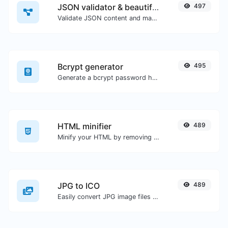
JSON validator & beautifier
497
Validate JSON content and make it looks good.
Bcrypt generator
495
Generate a bcrypt password hash for any string input.
HTML minifier
489
Minify your HTML by removing all the unnecessary characters.
JPG to ICO
489
Easily convert JPG image files to ICO.