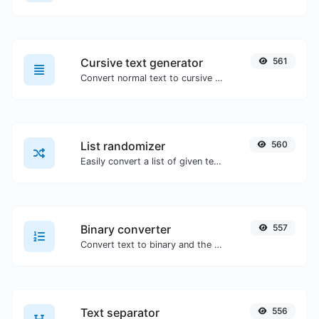
Cursive text generator
561
Convert normal text to cursive font type.
List randomizer
560
Easily convert a list of given text into a randomized list.
Binary converter
557
Convert text to binary and the other way for any string input.
Text separator
556