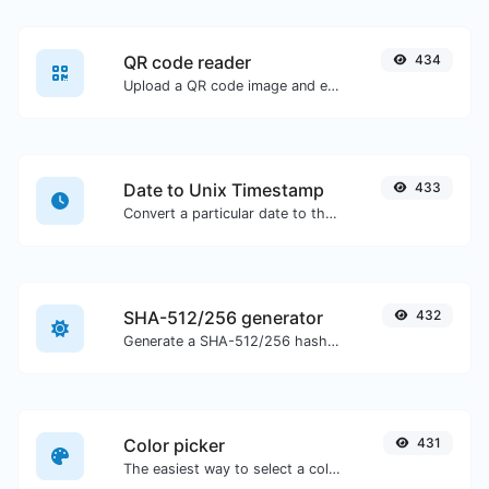
QR code reader
434
Upload a QR code image and extract the data out of it.
Date to Unix Timestamp
433
Convert a particular date to the unix timestamp format.
SHA-512/256 generator
432
Generate a SHA-512/256 hash for any string input.
Color picker
431
The easiest way to select a color from the color wheel and get the results in any format.