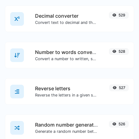
Decimal converter
529
Convert text to decimal and the other way for any string input.
Number to words converter
528
Convert a number to written, spelled out words.
Reverse letters
527
Reverse the letters in a given sentence or paragraph with ease.
Random number generator
526
Generate a random number between a given range.