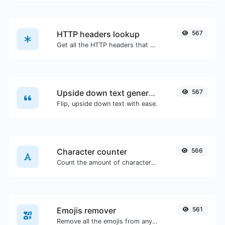
HTTP headers lookup
567
Get all the HTTP headers that an URL returns for a typical GET request.
Upside down text generator
567
Flip, upside down text with ease.
Character counter
566
Count the amount of characters and words of a given text.
Emojis remover
561
Remove all the emojis from any given text with ease.