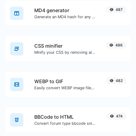
MD4 generator
487
Generate an MD4 hash for any string input.
CSS minifier
486
Minify your CSS by removing all the unnecessary characters.
WEBP to GIF
482
Easily convert WEBP image files to GIF.
BBCode to HTML
474
Convert forum type bbcode snippets to raw HTML code.