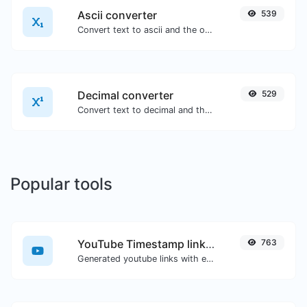
Ascii converter
539
Convert text to ascii and the other way for any string input.
Decimal converter
529
Convert text to decimal and the other way for any string input.
Popular tools
YouTube Timestamp link generator
763
Generated youtube links with exact start timestamp, helpful for mobile users.