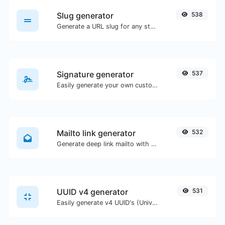
Slug generator
538
Generate a URL slug for any string input.
Signature generator
537
Easily generate your own custom signature and download it with ease.
Mailto link generator
532
Generate deep link mailto with subject, body, cc, bcc & get the HTML code as well.
UUID v4 generator
531
Easily generate v4 UUID's (Universally unique identifier) with the help of our tool.