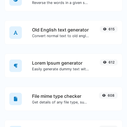
Reverse the words in a given sentence or paragraph with ease.
Old English text generator
615
Convert normal text to old english font type.
Lorem Ipsum generator
612
Easily generate dummy text with the Lorem Ipsum generator.
File mime type checker
608
Get details of any file type, such as the mime type or last edit date.