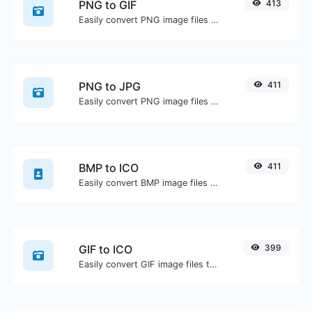
PNG to GIF
413
Easily convert PNG image files to GIF.
PNG to JPG
411
Easily convert PNG image files to JPG.
BMP to ICO
411
Easily convert BMP image files to ICO.
GIF to ICO
399
Easily convert GIF image files to ICO.