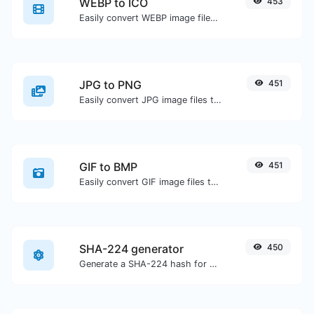
WEBP to ICO
453
Easily convert WEBP image files to ICO.
JPG to PNG
451
Easily convert JPG image files to PNG.
GIF to BMP
451
Easily convert GIF image files to BMP.
SHA-224 generator
450
Generate a SHA-224 hash for any string input.