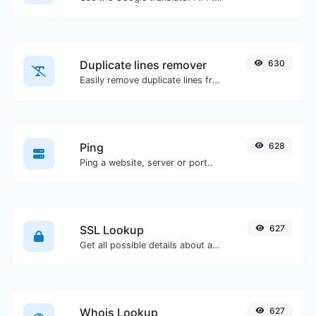
Duplicate lines remover
630
Easily remove duplicate lines from a text.
Ping
628
Ping a website, server or port..
SSL Lookup
627
Get all possible details about an SSL certificate.
Whois Lookup
627