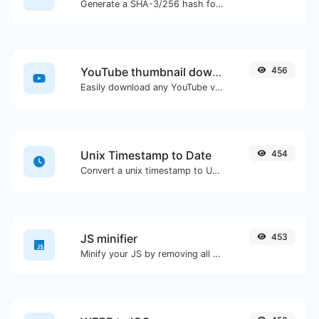
Generate a SHA-3/256 hash for any string input.
YouTube thumbnail downloader
456
Easily download any YouTube video thumbnail in all the available sizes.
Unix Timestamp to Date
454
Convert a unix timestamp to UTC and your local date.
JS minifier
453
Minify your JS by removing all the unnecessary characters.