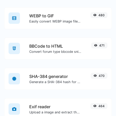
WEBP to GIF
480
Easily convert WEBP image files to GIF.
BBCode to HTML
471
Convert forum type bbcode snippets to raw HTML code.
SHA-384 generator
470
Generate a SHA-384 hash for any string input.
Exif reader
464
Upload a image and extract the data out of it.