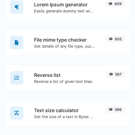
Lorem Ipsum generator
609
Easily generate dummy text with the Lorem Ipsum generator.
File mime type checker
605
Get details of any file type, such as the mime type or last edit date.
Reverse list
597
Reverse a list of given text lines.
Text size calculator
596
Get the size of a text in Bytes (B), Kilobytes (KB) or Megabytes (MB).