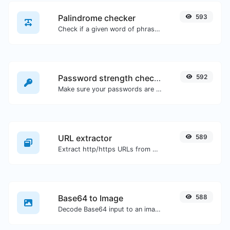
Palindrome checker
593
Check if a given word of phrase is palindrome (if it reads the same backwards as forward).
Password strength checker
592
Make sure your passwords are good enough.
URL extractor
589
Extract http/https URLs from any kind of text content.
Base64 to Image
588
Decode Base64 input to an image.