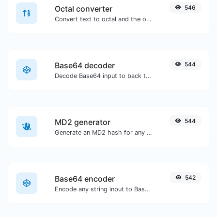
Octal converter
546
Convert text to octal and the other way for any string input.
Base64 decoder
544
Decode Base64 input to back to string.
MD2 generator
544
Generate an MD2 hash for any string input.
Base64 encoder
542
Encode any string input to Base64.