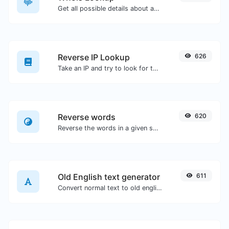
Get all possible details about a domain name.
Reverse IP Lookup
626
Take an IP and try to look for the domain/host associated with it.
Reverse words
620
Reverse the words in a given sentence or paragraph with ease.
Old English text generator
611
Convert normal text to old english font type.