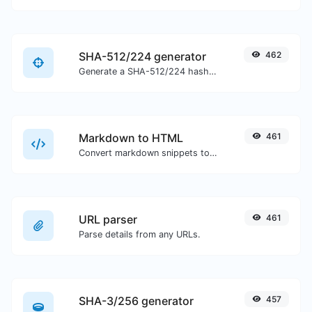
SHA-512/224 generator
462
Generate a SHA-512/224 hash for any string input.
Markdown to HTML
461
Convert markdown snippets to raw HTML code.
URL parser
461
Parse details from any URLs.
SHA-3/256 generator
457