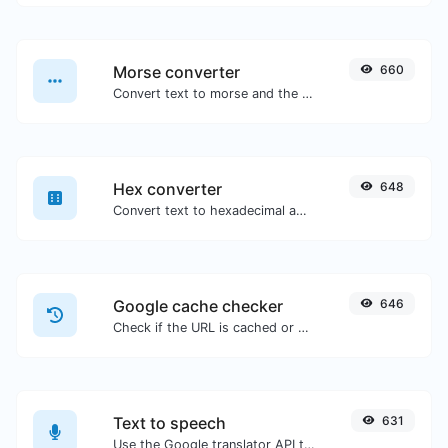
Morse converter
660
Convert text to morse and the other way for any string input.
Hex converter
648
Convert text to hexadecimal and the other way for any string input.
Google cache checker
646
Check if the URL is cached or not by Google.
Text to speech
631
Use the Google translator API to generate text to speech audio.