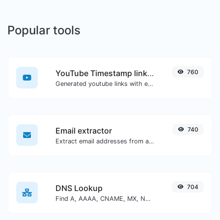
Popular tools
YouTube Timestamp link generator
760
Generated youtube links with exact start timestamp, helpful for mobile users.
Email extractor
740
Extract email addresses from any kind of text content.
DNS Lookup
704
Find A, AAAA, CNAME, MX, NS, TXT, SOA DNS records of a host.