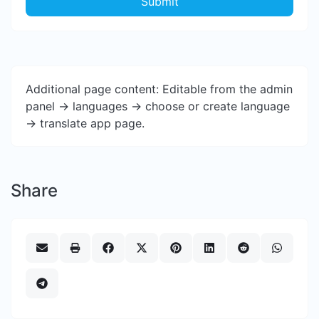
Submit
Additional page content: Editable from the admin
panel -> languages -> choose or create language
-> translate app page.
Share