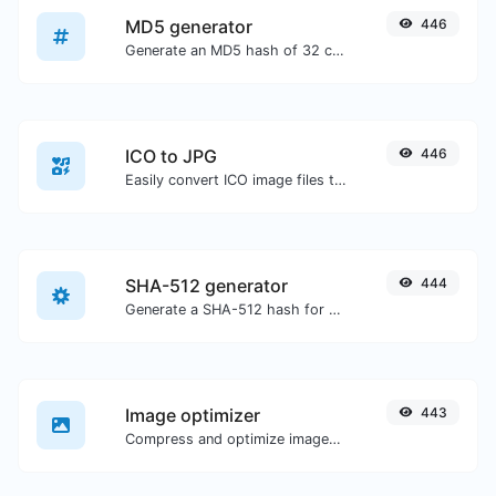
MD5 generator
446
Generate an MD5 hash of 32 characters length for any string input.
ICO to JPG
446
Easily convert ICO image files to JPG.
SHA-512 generator
444
Generate a SHA-512 hash for any string input.
Image optimizer
443
Compress and optimize images for a smaller image size but still high quality.