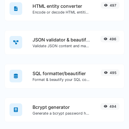
HTML entity converter
497
Encode or decode HTML entities for any given input.
JSON validator & beautifier
496
Validate JSON content and make it looks good.
SQL formatter/beautifier
495
Format & beautify your SQL code with ease.
Bcrypt generator
494
Generate a bcrypt password hash for any string input.