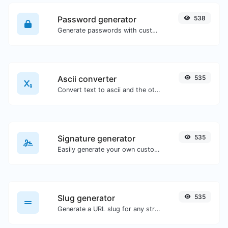
Password generator
538
Generate passwords with custom length and custom settings.
Ascii converter
535
Convert text to ascii and the other way for any string input.
Signature generator
535
Easily generate your own custom signature and download it with ease.
Slug generator
535
Generate a URL slug for any string input.