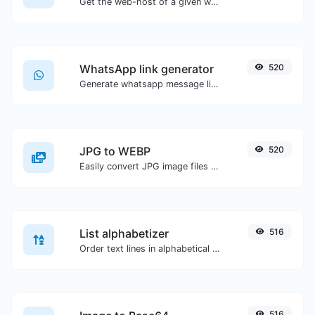
Get the web-host of a given website.
WhatsApp link generator
520
Generate whatsapp message links with ease.
JPG to WEBP
520
Easily convert JPG image files to WEBP.
List alphabetizer
516
Order text lines in alphabetical order (A-Z or Z-A) with ease.
516