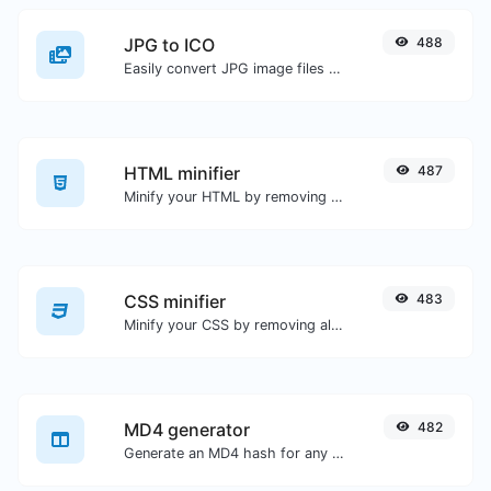
JPG to ICO
488
Easily convert JPG image files to ICO.
HTML minifier
487
Minify your HTML by removing all the unnecessary characters.
CSS minifier
483
Minify your CSS by removing all the unnecessary characters.
MD4 generator
482
Generate an MD4 hash for any string input.