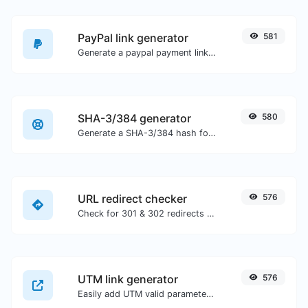
PayPal link generator
581
Generate a paypal payment link with ease.
SHA-3/384 generator
580
Generate a SHA-3/384 hash for any string input.
URL redirect checker
576
Check for 301 & 302 redirects of a specific URL. It will check for up to 10 redirects.
UTM link generator
576
Easily add UTM valid parameters and generate a UTM trackable link.