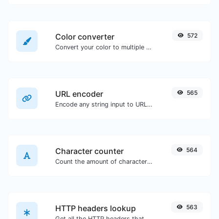
Color converter
572
Convert your color to multiple other formats.
URL encoder
565
Encode any string input to URL format.
Character counter
564
Count the amount of characters and words of a given text.
HTTP headers lookup
563
Get all the HTTP headers that an URL returns for a typical GET request.