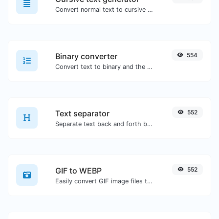
Convert normal text to cursive font type.
Binary converter
554
Convert text to binary and the other way for any string input.
Text separator
552
Separate text back and forth by new lines, commas, dots...etc.
GIF to WEBP
552
Easily convert GIF image files to WEBP.