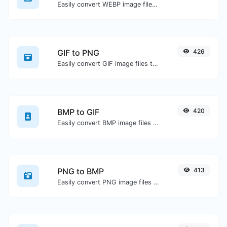
Easily convert WEBP image files to JPG.
GIF to PNG
426
Easily convert GIF image files to PNG.
BMP to GIF
420
Easily convert BMP image files to GIF.
PNG to BMP
413
Easily convert PNG image files to BMP.