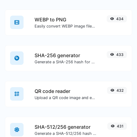
WEBP to PNG
434
Easily convert WEBP image files to PNG.
SHA-256 generator
433
Generate a SHA-256 hash for any string input.
QR code reader
432
Upload a QR code image and extract the data out of it.
SHA-512/256 generator
431
Generate a SHA-512/256 hash for any string input.