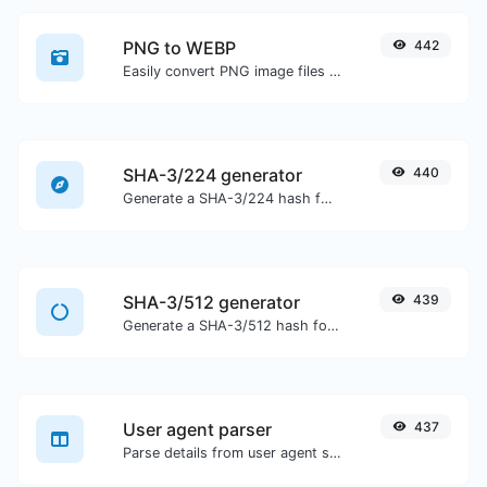
PNG to WEBP
442
Easily convert PNG image files to WEBP.
SHA-3/224 generator
440
Generate a SHA-3/224 hash for any string input.
SHA-3/512 generator
439
Generate a SHA-3/512 hash for any string input.
User agent parser
437
Parse details from user agent strings.