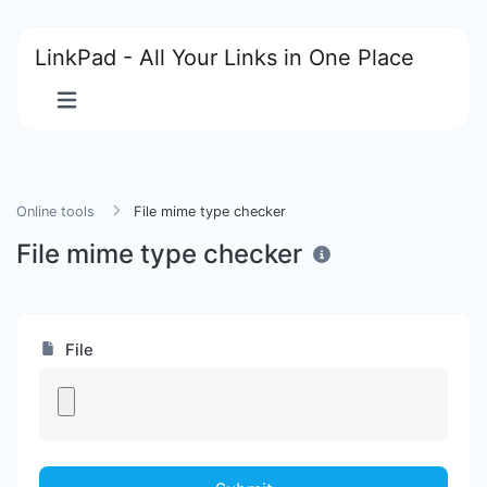
LinkPad - All Your Links in One Place
Online tools
File mime type checker
File mime type checker
File