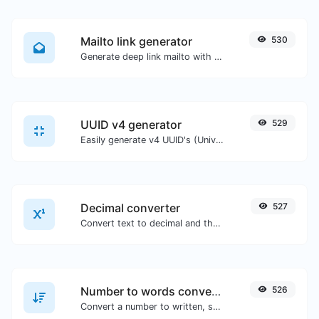
Mailto link generator
530
Generate deep link mailto with subject, body, cc, bcc & get the HTML code as well.
UUID v4 generator
529
Easily generate v4 UUID's (Universally unique identifier) with the help of our tool.
Decimal converter
527
Convert text to decimal and the other way for any string input.
Number to words converter
526
Convert a number to written, spelled out words.