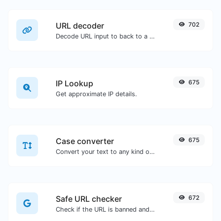
URL decoder
702
Decode URL input to back to a normal string.
IP Lookup
675
Get approximate IP details.
Case converter
675
Convert your text to any kind of text case, such as lowercase, UPPERCASE, camelCase...etc.
Safe URL checker
672
Check if the URL is banned and marked as safe/unsafe by Google.