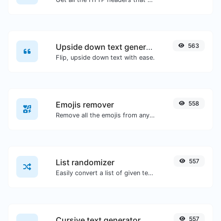
Upside down text generator
563
Flip, upside down text with ease.
Emojis remover
558
Remove all the emojis from any given text with ease.
List randomizer
557
Easily convert a list of given text into a randomized list.
Cursive text generator
557