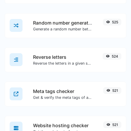
Random number generator
525
Generate a random number between a given range.
Reverse letters
524
Reverse the letters in a given sentence or paragraph with ease.
Meta tags checker
521
Get & verify the meta tags of any website.
Website hosting checker
521