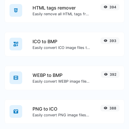
HTML tags remover
394
Easily remove all HTML tags from a block of text.
ICO to BMP
393
Easily convert ICO image files to BMP.
WEBP to BMP
392
Easily convert WEBP image files to BMP.
PNG to ICO
388
Easily convert PNG image files to ICO.