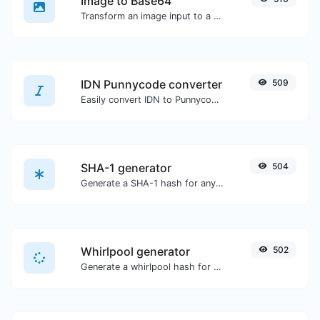
Image to Base64
Transform an image input to a Base64 string.
IDN Punnycode converter
509
Easily convert IDN to Punnycode and back.
SHA-1 generator
504
Generate a SHA-1 hash for any string input.
Whirlpool generator
502
Generate a whirlpool hash for any string input.